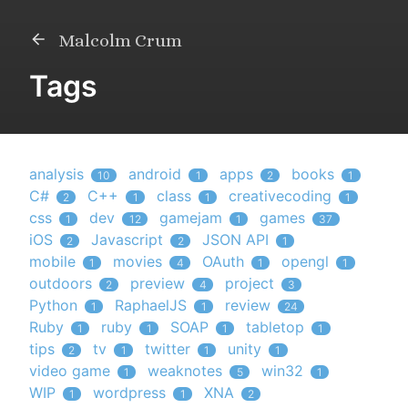
Malcolm Crum
Tags
analysis
android
apps
books
10
1
2
1
C#
C++
class
creativecoding
2
1
1
1
css
dev
gamejam
games
1
12
1
37
iOS
Javascript
JSON API
2
2
1
mobile
movies
OAuth
opengl
1
4
1
1
outdoors
preview
project
2
4
3
Python
RaphaelJS
review
1
1
24
Ruby
ruby
SOAP
tabletop
1
1
1
1
tips
tv
twitter
unity
2
1
1
1
video game
weaknotes
win32
1
5
1
WIP
wordpress
XNA
1
1
2