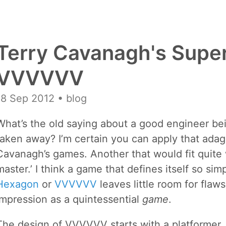
Terry Cavanagh's Supe
VVVVVV
18 Sep 2012
• blog
What’s the old saying about a good engineer be
taken away? I’m certain you can apply that adag
Cavanagh’s games. Another that would fit quite we
master.’ I think a game that defines itself so si
Hexagon
or
VVVVVV
leaves little room for fla
impression as a quintessential
game
.
The design of VVVVVV starts with a platformer, 