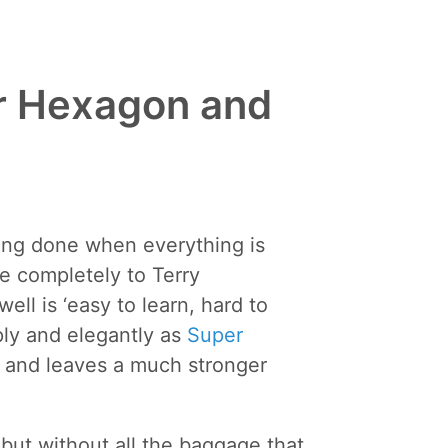
r Hexagon and
ing done when everything is
e completely to Terry
ll is ‘easy to learn, hard to
mply and elegantly as
Super
ws and leaves a much stronger
but without all the baggage that