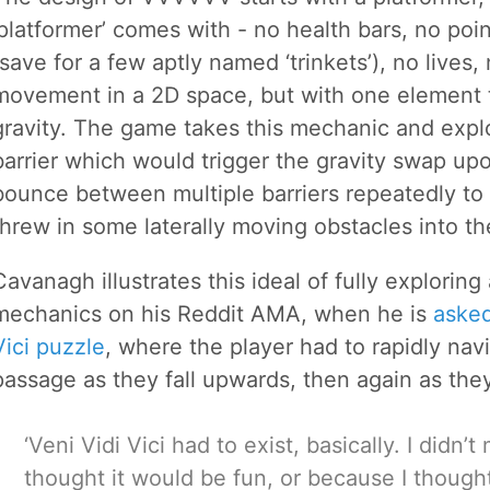
‘platformer’ comes with - no health bars, no poin
(save for a few aptly named ‘trinkets’), no lives
movement in a 2D space, but with one element th
gravity. The game takes this mechanic and explor
barrier which would trigger the gravity swap up
bounce between multiple barriers repeatedly to 
threw in some laterally moving obstacles into th
Cavanagh illustrates this ideal of fully explorin
mechanics on his Reddit AMA, when he is
asked
Vici puzzle
, where the player had to rapidly na
passage as they fall upwards, then again as the
‘Veni Vidi Vici had to exist, basically. I didn’
thought it would be fun, or because I thoug