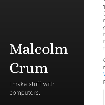
Malcolm
Crum
I make stuff with
computers.