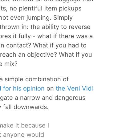
ts, no plentiful item pickups
, not even jumping. Simply
rown in: the ability to reverse
es it fully - what if there was a
on contact? What if you had to
reach an objective? What if you
e mix?
g a simple combination of
 for his opinion
on
the Veni Vidi
vigate a narrow and dangerous
y fall downwards.
t make it because I
ht anyone would