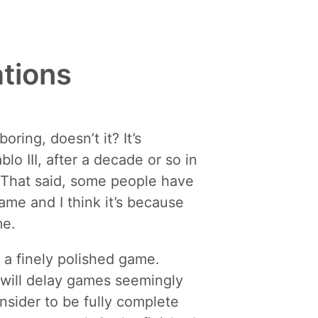
ations
ring, doesn’t it? It’s
o III, after a decade or so in
 That said, some people have
ame and I think it’s because
me.
h a finely polished game.
t will delay games seemingly
sider to be fully complete