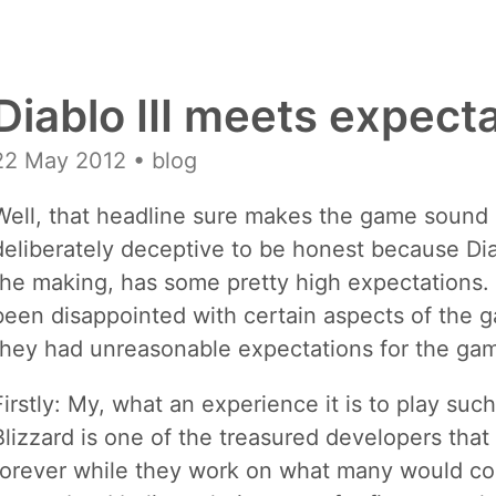
Diablo III meets expect
22 May 2012
• blog
Well, that headline sure makes the game sound bo
deliberately deceptive to be honest because Diabl
the making, has some pretty high expectations.
been disappointed with certain aspects of the g
they had unreasonable expectations for the ga
Firstly: My, what an experience it is to play suc
Blizzard is one of the treasured developers tha
forever while they work on what many would con