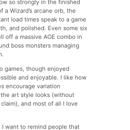
ow so strongly in the finished
of a Wizard’s arcane orb, the
tant load times speak to a game
th, and polished. Even some six
pull off a massive AOE combo in
round boss monsters managing
n.
two games, though enjoyed
essible and enjoyable. I like how
es encourage variation
 the art style looks (without
laim), and most of all I love
 I want to remind people that