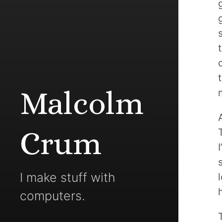
Malcolm
Crum
I make stuff with
computers.