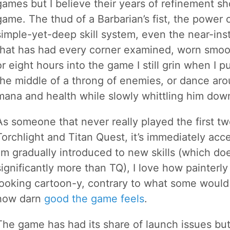
games but I believe their years of refinement sh
game. The thud of a Barbarian’s fist, the power 
simple-yet-deep skill system, even the near-ins
that has had every corner examined, worn smoo
or eight hours into the game I still grin when I 
the middle of a throng of enemies, or dance a
mana and health while slowly whittling him dow
As someone that never really played the first 
Torchlight and Titan Quest, it’s immediately acc
I’m gradually introduced to new skills (which do
significantly more than TQ), I love how painterly
looking cartoon-y, contrary to what some would c
how darn
good the game feels
.
The game has had its share of launch issues but