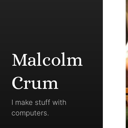
Malcolm
Crum
I make stuff with
computers.