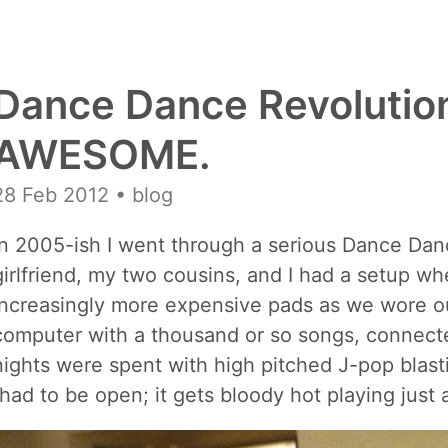
Dance Dance Revolution
AWESOME.
28 Feb 2012
• blog
In 2005-ish I went through a serious Dance Da
girlfriend, my two cousins, and I had a setup 
increasingly more expensive pads as we wore ou
computer with a thousand or so songs, connecte
nights were spent with high pitched J-pop blas
(had to be open; it gets bloody hot playing just 