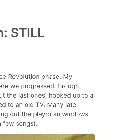
: STILL
nce Revolution phase. My
where we progressed through
t the last ones, hooked up to a
d to an old TV. Many late
ting out the playroom windows
a few songs).