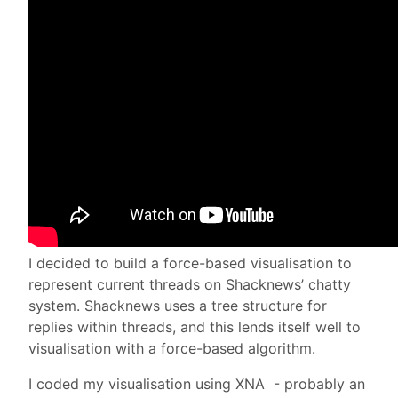
I decided to build a force-based visualisation to
represent current threads on Shacknews’ chatty
system. Shacknews uses a tree structure for
replies within threads, and this lends itself well to
visualisation with a force-based algorithm.
I coded my visualisation using XNA - probably an