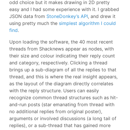
odd choice but it makes drawing in 2D pretty
easy and I had some experience with it. I grabbed
JSON data from
StoneDonkey’s API
, and drew it
using pretty much the
simplest algorithm I could
find
.
Upon loading the software, the 40 most recent
threads from Shacknews appear as nodes, with
their size and colour indicating their reply count
and category, respectively. Clicking a thread
brings up a sub-diagram of all the replies to that
thread, and this is where the real insight appears,
as the layout of the diagram directly correlates
with the reply structure. Users can easily
recognize common thread structures such as hit-
and-run posts (star emanating from thread with
no additional replies from original poster),
arguments or involved discussions (a long tail of
replies), or a sub-thread that has gained more