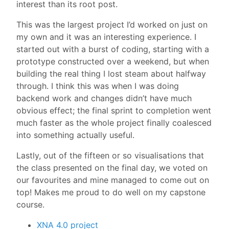
interest than its root post.
This was the largest project I’d worked on just on
my own and it was an interesting experience. I
started out with a burst of coding, starting with a
prototype constructed over a weekend, but when
building the real thing I lost steam about halfway
through. I think this was when I was doing
backend work and changes didn’t have much
obvious effect; the final sprint to completion went
much faster as the whole project finally coalesced
into something actually useful.
Lastly, out of the fifteen or so visualisations that
the class presented on the final day, we voted on
our favourites and mine managed to come out on
top! Makes me proud to do well on my capstone
course.
XNA 4.0 project