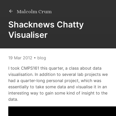
Malcolm Crum
Shacknews Chatty
Visualiser
19 Mar 2012
• blog
I took CMPS161 this quarter, a class about data
visualisation. In addition to several lab projects we
had a quarter-long personal project, which was
essentially to take some data and visualise it in an
interesting way to gain some kind of insight to the
data.