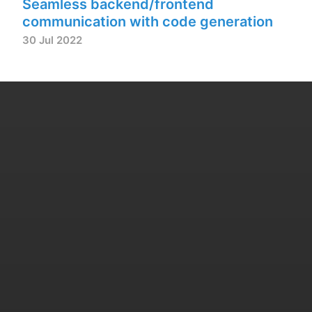
Seamless backend/frontend
communication with code generation
30 Jul 2022