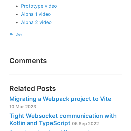
Prototype video
Alpha 1 video
Alpha 2 video
Dev
Comments
Related Posts
Migrating a Webpack project to Vite
10 Mar 2023
Tight Websocket communication with
Kotlin and TypeScript
05 Sep 2022