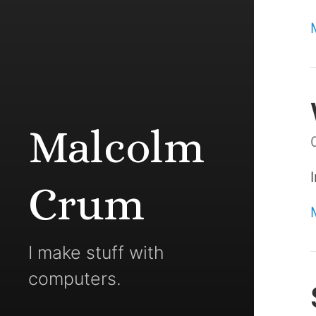
Malcolm
Crum
I make stuff with
computers.