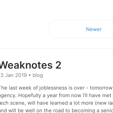
Newer
Weaknotes 2
13 Jan 2019
• blog
The last week of joblessness is over - tomorrow 
agency. Hopefully a year from now I’ll have met 
tech scene, will have learned a lot more (new 
and will be well on the road to becoming a seni