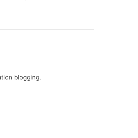
ation blogging.