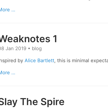
More …
Weaknotes 1
08 Jan 2019
• blog
Inspired by
Alice Bartlett
, this is minimal expect
More …
Slay The Spire