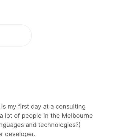
is my first day at a consulting
a lot of people in the Melbourne
languages and technologies?)
or developer.