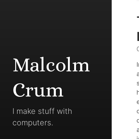
Malcolm
Crum
I make stuff with
computers.