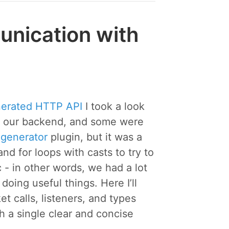
nication with
nerated HTTP API
I took a look
n our backend, and some were
-generator
plugin, but it was a
d for loops with casts to try to
- in other words, we had a lot
oing useful things. Here I’ll
calls, listeners, and types
 a single clear and concise