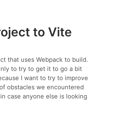
ject to Vite
ct that uses Webpack to build.
 to try to get it to go a bit
ecause I want to try to improve
t of obstacles we encountered
 in case anyone else is looking