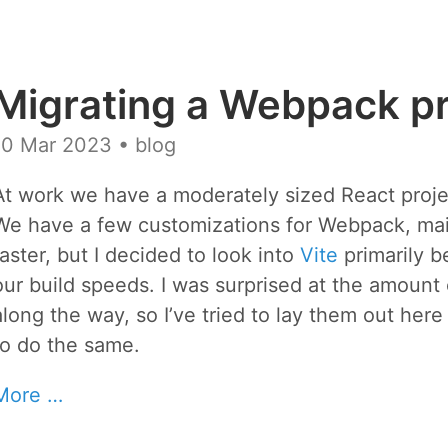
Migrating a Webpack pro
10 Mar 2023
• blog
At work we have a moderately sized React proje
We have a few customizations for Webpack, mainly
faster, but I decided to look into
Vite
primarily b
our build speeds. I was surprised at the amoun
along the way, so I’ve tried to lay them out here
to do the same.
More …