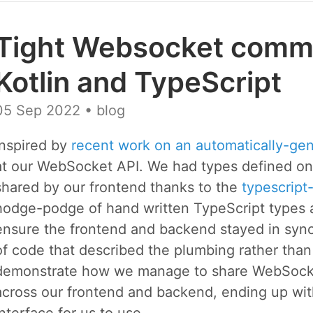
Tight Websocket commu
Kotlin and TypeScript
05 Sep 2022
• blog
Inspired by
recent work on an automatically-ge
at our WebSocket API. We had types defined o
shared by our frontend thanks to the
typescript
hodge-podge of hand written TypeScript types an
ensure the frontend and backend stayed in sync 
of code that described the plumbing rather than d
demonstrate how we manage to share WebSocket 
across our frontend and backend, ending up with