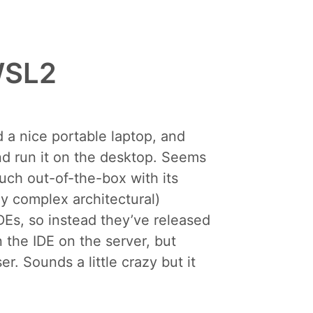
 WSL2
 a nice portable laptop, and
and run it on the desktop. Seems
uch out-of-the-box with its
y complex architectural)
IDEs, so instead they’ve released
n the IDE on the server, but
. Sounds a little crazy but it