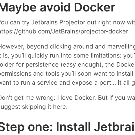
Maybe avoid Docker
You can try Jetbrains Projector out right now wi
https://github.com/JetBrains/projector-docker
However, beyond clicking around and marvelling 
it is, you’ll quickly run into some limitations: y
folder for persistence (easy enough), the Docker
permissions and tools you’ll soon want to install
want to run a service and expose a port… it all ge
Don’t get me wrong: I love Docker. But if you wa
suggest skipping it here.
Step one: Install Jetbra