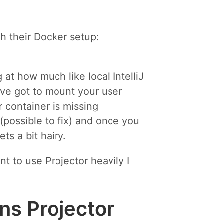
th their Docker setup:
at how much like local IntelliJ
ou’ve got to mount your user
 container is missing
 (possible to fix) and once you
ts a bit hairy.
nt to use Projector heavily I
ins Projector