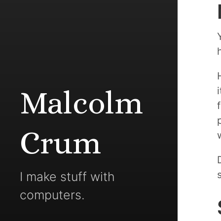
Malcolm
Crum
I make stuff with
computers.