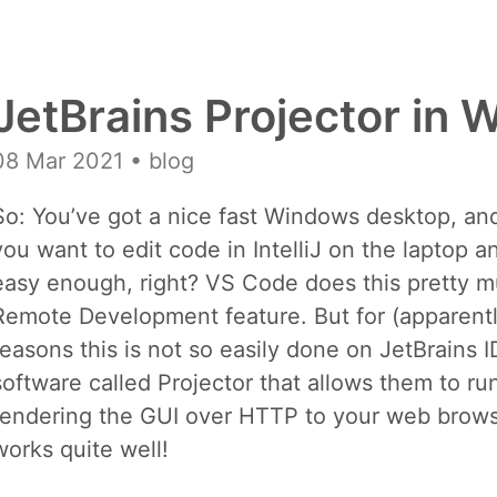
JetBrains Projector in
08 Mar 2021
• blog
So: You’ve got a nice fast Windows desktop, and
you want to edit code in IntelliJ on the laptop 
easy enough, right? VS Code does this pretty m
Remote Development feature. But for (apparentl
reasons this is not so easily done on JetBrains 
software called Projector that allows them to ru
rendering the GUI over HTTP to your web browser
works quite well!