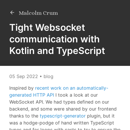
Malcolm Crum
Tight Websocket
communication with
Kotlin and TypeScript
05 Sep 2022
• blog
Inspired by
recent work on an automatically-
generated HTTP API
I took a look at our
WebSocket API. We had types defined on our
backend, and some were shared by our frontend
thanks to the
typescript-generator
plugin, but it
was a hodge-podge of hand written TypeScript
types and for loops with casts to try to ensure the