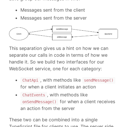
Messages sent from the client
Messages sent from the server
This separation gives us a hint on how we can
separate our calls in code in terms of how we
handle it. So we build two interfaces for our
WebSocket service, one for each category:
, with methods like
ChatApi
sendMessage()
for when a client initiates an action
, with methods like
ChatEvents
for when a client receives
onSendMessage()
an action from the server
These two can be combined into a single
TypeScript file for clients to use. The server side