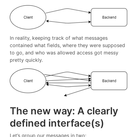
In reality, keeping track of what messages
contained what fields, where they were supposed
to go, and who was allowed access got messy
pretty quickly.
The new way: A clearly
defined interface(s)
Let’s group our messages in two: