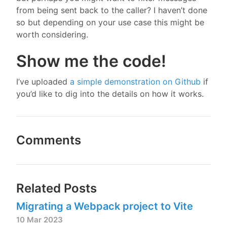
from being sent back to the caller? I haven’t done
so but depending on your use case this might be
worth considering.
Show me the code!
I’ve uploaded
a simple demonstration on Github
if
you’d like to dig into the details on how it works.
Comments
Related Posts
Migrating a Webpack project to Vite
10 Mar 2023