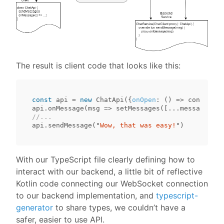
The result is client code that looks like this:
const
api
=
new
ChatApi
({
onOpen
:
()
=>
console
.
l
api
.
onMessage
(
msg
=>
setMessages
([...
messages
,
m
//...
api
.
sendMessage
(
"
Wow, that was easy!
"
)
With our TypeScript file clearly defining how to
interact with our backend, a little bit of reflective
Kotlin code connecting our WebSocket connection
to our backend implementation, and
typescript-
generator
to share types, we couldn’t have a
safer, easier to use API.