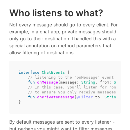
Who listens to what?
Not every message should go to every client. For
example, in a chat app, private messages should
only go to their destination. I handled this with a
special annotation on method parameters that
allow filtering of destinations:
interface
ChatEvents
{
// listening to the "onMessage" event will g
fun
onMessage
(
message
:
String
,
from
:
String
)
// In this case, you'll listen for "onPrivat
// to ensure you only receive messages meant
fun
onPrivateMessage
(
@Filter
to
:
String
,
mes
}
By default messages are sent to every listener -
but perhaps you might want to filter messages