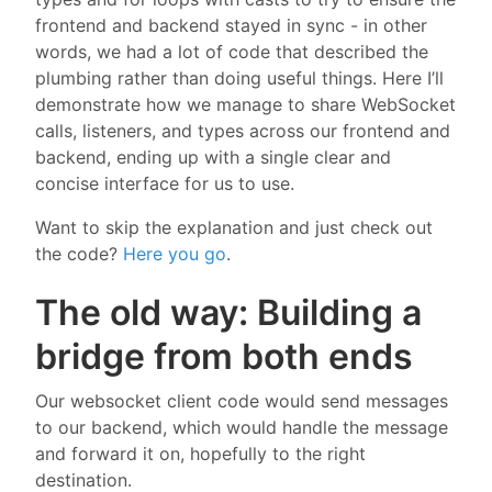
frontend and backend stayed in sync - in other
words, we had a lot of code that described the
plumbing rather than doing useful things. Here I’ll
demonstrate how we manage to share WebSocket
calls, listeners, and types across our frontend and
backend, ending up with a single clear and
concise interface for us to use.
Want to skip the explanation and just check out
the code?
Here you go
.
The old way: Building a
bridge from both ends
Our websocket client code would send messages
to our backend, which would handle the message
and forward it on, hopefully to the right
destination.