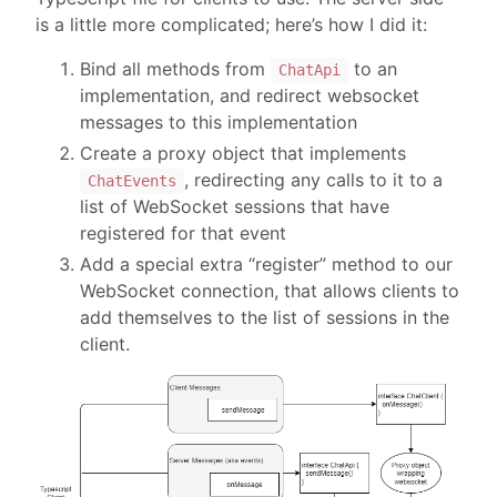
is a little more complicated; here’s how I did it:
Bind all methods from
to an
ChatApi
implementation, and redirect websocket
messages to this implementation
Create a proxy object that implements
, redirecting any calls to it to a
ChatEvents
list of WebSocket sessions that have
registered for that event
Add a special extra “register” method to our
WebSocket connection, that allows clients to
add themselves to the list of sessions in the
client.