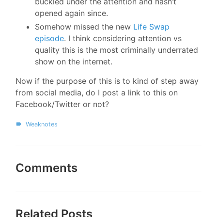
buckled under the attention and hasn’t
opened again since.
Somehow missed the new
Life Swap
episode
. I think considering attention vs
quality this is the most criminally underrated
show on the internet.
Now if the purpose of this is to kind of step away
from social media, do I post a link to this on
Facebook/Twitter or not?
Weaknotes
Comments
Related Posts