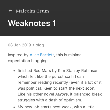
Malcolm Crum
Weaknotes 1
08 Jan 2019
• blog
Inspired by
Alice Bartlett
, this is minimal
expectation blogging.
finished Red Mars by Kim Stanley Robinson,
which felt like the purest sci fi I can
remember reading recently (even if a lot of it
was politics). Keen to start the next soon.
Like his other novel
Aurora
, it balanced bleak
struggles with a dash of optimism.
My new job starts next week, with a little