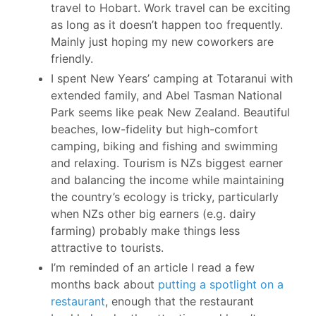
travel to Hobart. Work travel can be exciting
as long as it doesn’t happen too frequently.
Mainly just hoping my new coworkers are
friendly.
I spent New Years’ camping at Totaranui with
extended family, and Abel Tasman National
Park seems like peak New Zealand. Beautiful
beaches, low-fidelity but high-comfort
camping, biking and fishing and swimming
and relaxing. Tourism is NZs biggest earner
and balancing the income while maintaining
the country’s ecology is tricky, particularly
when NZs other big earners (e.g. dairy
farming) probably make things less
attractive to tourists.
I’m reminded of an article I read a few
months back about
putting a spotlight on a
restaurant
, enough that the restaurant