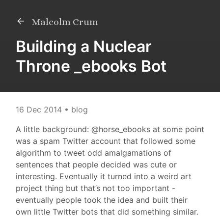
Malcolm Crum
Building a Nuclear
Throne _ebooks Bot
16 Dec 2014
• blog
A little background: @horse_ebooks at some point
was a spam Twitter account that followed some
algorithm to tweet odd amalgamations of
sentences that people decided was cute or
interesting. Eventually it turned into a weird art
project thing but that’s not too important -
eventually people took the idea and built their
own little Twitter bots that did something similar.