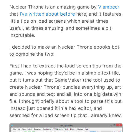
Nuclear Throne is an amazing game by
Vlambeer
that
I’ve written about before
here, and it features
little tips on load screens which are at times
useful, at times amusing, and sometimes a bit
inscrutable.
I decided to make an Nuclear Throne ebooks bot
to combine the two.
First I had to extract the load screen tips from the
game. I was hoping they’d be in a simple text file,
but it turns out that GameMaker (the tool used to
create Nuclear Throne) bundles everything up, art
and sounds and text and all, into one big data.win
file. I thought briefly about a tool to parse this but
instead just opened it in a hex editor, and
searched for a load screen tip that I already knew.