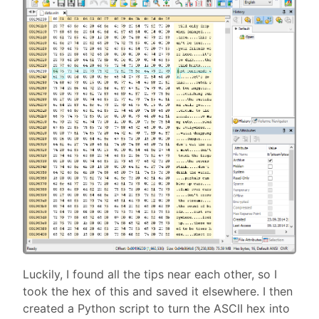
Luckily, I found all the tips near each other, so I
took the hex of this and saved it elsewhere. I then
created a Python script to turn the ASCII hex into