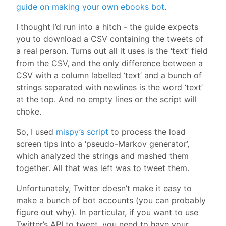
guide on making your own ebooks bot
.
I thought I’d run into a hitch - the guide expects
you to download a CSV containing the tweets of
a real person. Turns out all it uses is the ‘text’ field
from the CSV, and the only difference between a
CSV with a column labelled ‘text’ and a bunch of
strings separated with newlines is the word ‘text’
at the top. And no empty lines or the script will
choke.
So, I used
mispy’s script
to process the load
screen tips into a ‘pseudo-Markov generator’,
which analyzed the strings and mashed them
together. All that was left was to tweet them.
Unfortunately, Twitter doesn’t make it easy to
make a bunch of bot accounts (you can probably
figure out why). In particular, if you want to use
Twitter’s API to tweet, you need to have your