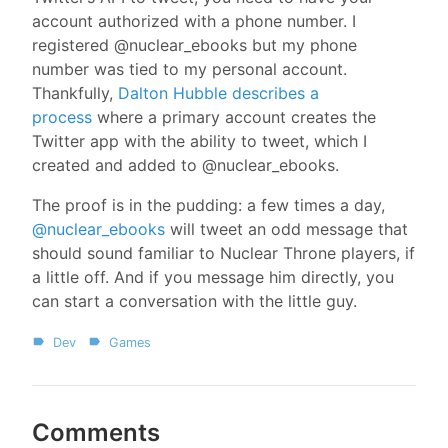
account authorized with a phone number. I
registered @nuclear_ebooks but my phone
number was tied to my personal account.
Thankfully,
Dalton Hubble describes a
process
where a primary account creates the
Twitter app with the ability to tweet, which I
created and added to @nuclear_ebooks.
The proof is in the pudding: a few times a day,
@nuclear_ebooks
will tweet an odd message that
should sound familiar to Nuclear Throne players, if
a little off. And if you message him directly, you
can start a conversation with the little guy.
Dev
Games
Comments