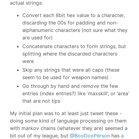
actual strings:
Convert each 8bit hex value to a character,
discarding the 00s for padding and non-
alphanumeric characters (not sure what they
are used for)
Concatenate characters to form strings, but
splitting where the discarded characters
were
Skip any strings that were all caps (these
seem to be used for weapon names)
Go through by hand and remove the few
entries (index entries?) like ‘maxskill’; or ‘area’
that are not tips
My initial plan was to at least just tweet these -
doing some kind of language processing on them
with markov chains (whatever they are) seemed a
bit out of my league, but
@BooDooPerson
has
a