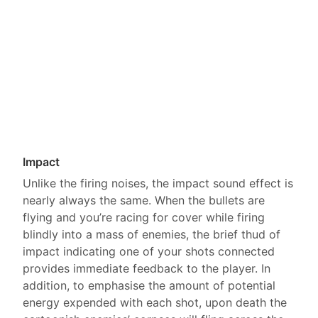
Impact
Unlike the firing noises, the impact sound effect is
nearly always the same. When the bullets are
flying and you’re racing for cover while firing
blindly into a mass of enemies, the brief thud of
impact indicating one of your shots connected
provides immediate feedback to the player. In
addition, to emphasise the amount of potential
energy expended with each shot, upon death the