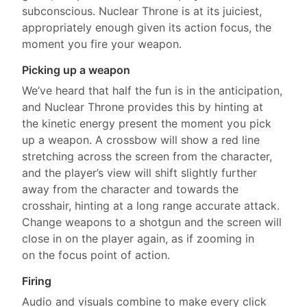
subconscious. Nuclear Throne is at its juiciest,
appropriately enough given its action focus, the
moment you fire your weapon.
Picking up a weapon
We’ve heard that half the fun is in the anticipation,
and Nuclear Throne provides this by hinting at
the kinetic energy present the moment you pick
up a weapon. A crossbow will show a red line
stretching across the screen from the character,
and the player’s view will shift slightly further
away from the character and towards the
crosshair, hinting at a long range accurate attack.
Change weapons to a shotgun and the screen will
close in on the player again, as if zooming in
on the focus point of action.
Firing
Audio and visuals combine to make every click