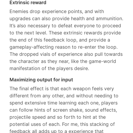
Extrinsic reward
Enemies drop experience points, and with
upgrades can also provide health and ammunition.
It’s also necessary to defeat everyone to proceed
to the next level. These extrinsic rewards provide
the end of this feedback loop, and provide a
gameplay-affecting reason to re-enter the loop.
The dropped vials of experience also pull towards
the character as they near, like the game-world
manifestation of the players desire.
Maximizing output for input
The final effect is that each weapon feels very
different from any other, and without needing to
spend extensive time learning each one, players
can follow hints of screen shake, sound effects,
projectile speed and so forth to hint at the
potential uses of each. For me, this stacking of
feedback all adds up to a experience that