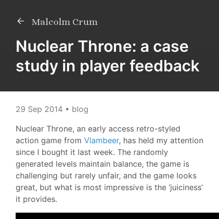
Malcolm Crum
Nuclear Throne: a case
study in player feedback
29 Sep 2014
• blog
Nuclear Throne, an early access retro-styled
action game from
Vlambeer
, has held my attention
since I bought it last week. The randomly
generated levels maintain balance, the game is
challenging but rarely unfair, and the game looks
great, but what is most impressive is the ‘juiciness’
it provides.