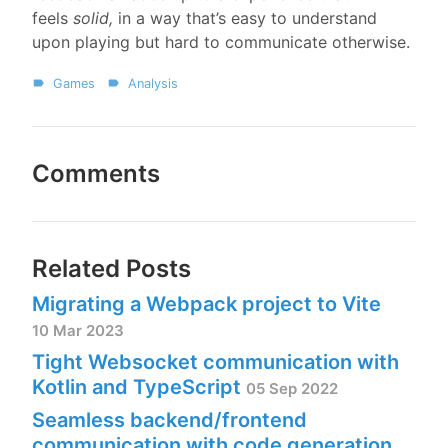
feels
solid,
in a way that’s easy to understand
upon playing but hard to communicate otherwise.
Games
Analysis
Comments
Related Posts
Migrating a Webpack project to Vite
10 Mar 2023
Tight Websocket communication with
Kotlin and TypeScript
05 Sep 2022
Seamless backend/frontend
communication with code generation