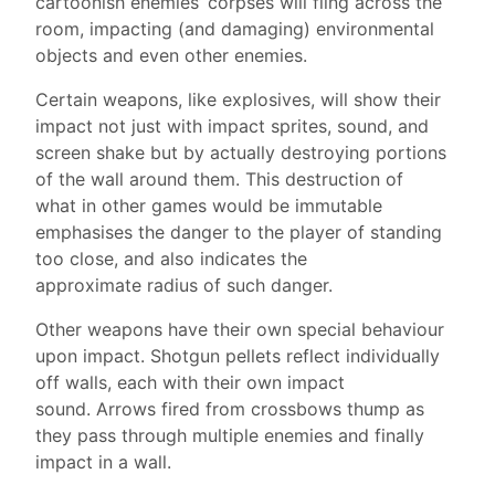
cartoonish enemies’ corpses will fling across the
room, impacting (and damaging) environmental
objects and even other enemies.
Certain weapons, like explosives, will show their
impact not just with impact sprites, sound, and
screen shake but by actually destroying portions
of the wall around them. This destruction of
what in other games would be immutable
emphasises the danger to the player of standing
too close, and also indicates the
approximate radius of such danger.
Other weapons have their own special behaviour
upon impact. Shotgun pellets reflect individually
off walls, each with their own impact
sound. Arrows fired from crossbows thump as
they pass through multiple enemies and finally
impact in a wall.