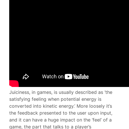
Juiciness, in games, is usually described as ‘the
satisfying feeling when potential energy is
converted into kinetic energy.’ More loosely it’s
the feedback presented to the user upon input,
and it can have a huge impact on the ‘feel’ of a
game, the part that talks to a player’s