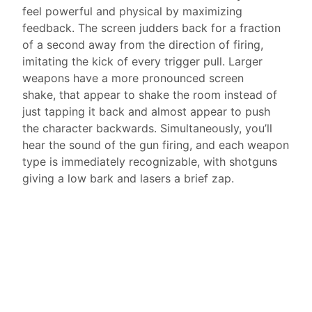
feel powerful and physical by maximizing
feedback. The screen judders back for a fraction
of a second away from the direction of firing,
imitating the kick of every trigger pull. Larger
weapons have a more pronounced screen
shake, that appear to shake the room instead of
just tapping it back and almost appear to push
the character backwards. Simultaneously, you’ll
hear the sound of the gun firing, and each weapon
type is immediately recognizable, with shotguns
giving a low bark and lasers a brief zap.