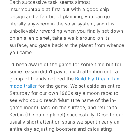
Each successive task seems almost
insurmountable at first but with a good ship
design and a fair bit of planning, you can go
literally anywhere in the solar system, and it is
unbelievably rewarding when you finally set down
on an alien planet, take a walk around on its
surface, and gaze back at the planet from whence
you came.
I’d been aware of the game for some time but for
some reason didn’t pay it much attention until a
group of friends noticed the
Build Fly Dream fan-
made trailer
for the game. We set aside an entire
Saturday for our own 1960s style moon race: to
see who could reach ‘Mun’ (the name of the in-
game moon), land on the surface, and return to
Kerbin (the home planet) successfully. Despite our
usually short attention spans we spent nearly an
entire day adjusting boosters and calculating