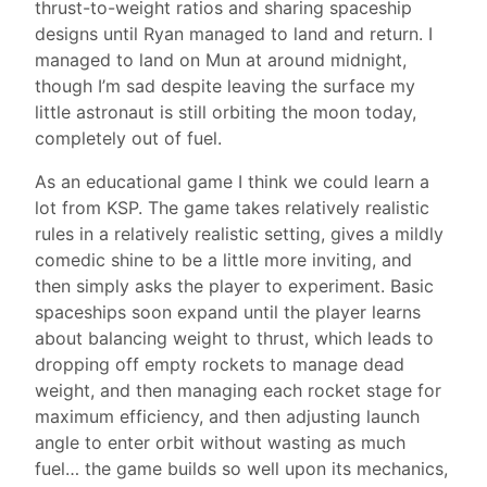
thrust-to-weight ratios and sharing spaceship
designs until Ryan managed to land and return. I
managed to land on Mun at around midnight,
though I’m sad despite leaving the surface my
little astronaut is still orbiting the moon today,
completely out of fuel.
As an educational game I think we could learn a
lot from KSP. The game takes relatively realistic
rules in a relatively realistic setting, gives a mildly
comedic shine to be a little more inviting, and
then simply asks the player to experiment. Basic
spaceships soon expand until the player learns
about balancing weight to thrust, which leads to
dropping off empty rockets to manage dead
weight, and then managing each rocket stage for
maximum efficiency, and then adjusting launch
angle to enter orbit without wasting as much
fuel… the game builds so well upon its mechanics,