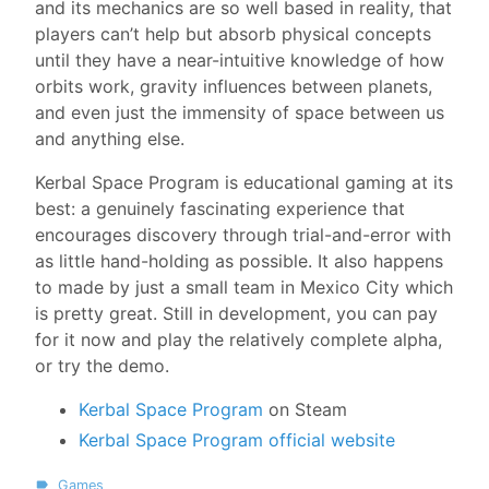
and its mechanics are so well based in reality, that
players can’t help but absorb physical concepts
until they have a near-intuitive knowledge of how
orbits work, gravity influences between planets,
and even just the immensity of space between us
and anything else.
Kerbal Space Program is educational gaming at its
best: a genuinely fascinating experience that
encourages discovery through trial-and-error with
as little hand-holding as possible. It also happens
to made by just a small team in Mexico City which
is pretty great. Still in development, you can pay
for it now and play the relatively complete alpha,
or try the demo.
Kerbal Space Program
on Steam
Kerbal Space Program official website
Games