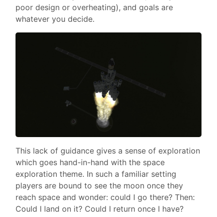
poor design or overheating), and goals are
whatever you decide.
This lack of guidance gives a sense of exploration
which goes hand-in-hand with the space
exploration theme. In such a familiar setting
players are bound to see the moon once they
reach space and wonder: could I go there? Then:
Could I land on it? Could I return once I have?