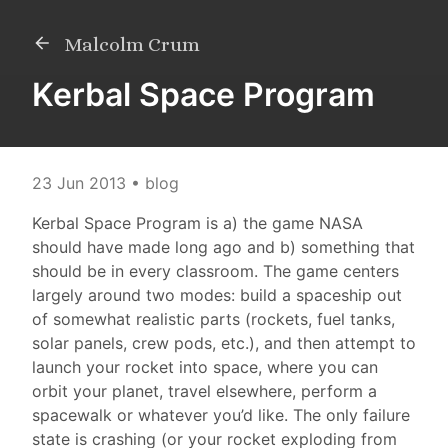
Malcolm Crum
Kerbal Space Program
23 Jun 2013
• blog
Kerbal Space Program is a) the game NASA
should have made long ago and b) something that
should be in every classroom. The game centers
largely around two modes: build a spaceship out
of somewhat realistic parts (rockets, fuel tanks,
solar panels, crew pods, etc.), and then attempt to
launch your rocket into space, where you can
orbit your planet, travel elsewhere, perform a
spacewalk or whatever you’d like. The only failure
state is crashing (or your rocket exploding from