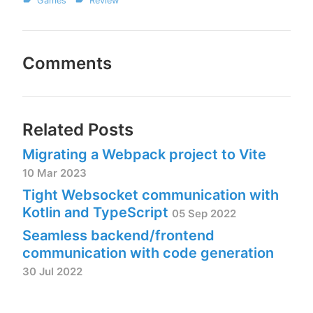
Games
Review
Comments
Related Posts
Migrating a Webpack project to Vite
10 Mar 2023
Tight Websocket communication with
Kotlin and TypeScript
05 Sep 2022
Seamless backend/frontend
communication with code generation
30 Jul 2022