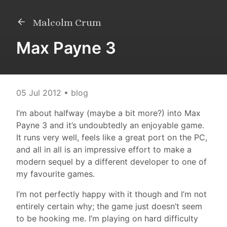
Malcolm Crum
Max Payne 3
05 Jul 2012
• blog
I’m about halfway (maybe a bit more?) into Max
Payne 3 and it’s undoubtedly an enjoyable game.
It runs very well, feels like a great port on the PC,
and all in all is an impressive effort to make a
modern sequel by a different developer to one of
my favourite games.
I’m not perfectly happy with it though and I’m not
entirely certain why; the game just doesn’t seem
to be hooking me. I’m playing on hard difficulty