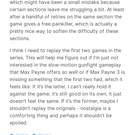
which might have been a small mistake because
certain sections leave me struggling a bit. At least
after a handful of retries on the same section the
game gives a free painkiller, which is actually a
pretty nice way to soften the difficulty of these
sections.
I think I need to replay the first two games in the
series. This will help me figure out if I’m just not
interested in the slow-motion gunfight gameplay
that Max Payne offers so well or if Max Payne 3 is
missing something that the first two had, which it
feels like. If it’s the latter, I can’t really hold it
against the game; it’s still good on its own, it just
doesn’t feel the same. If it’s the former, maybe I
shouldn’t replay the originals - nostalgia is a
comforting thing and perhaps it shouldn’t be
spoiled.