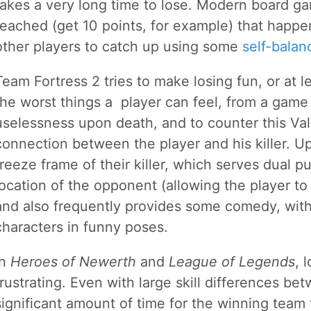
takes a very long time to lose. Modern board gam
reached (get 10 points, for example) that happen
other players to catch up using some
self-bala
Team Fortress 2 tries to make losing fun, or at l
the worst things a player can feel, from a game 
uselessness upon death, and to counter this Val
connection between the player and his killer. U
freeze frame of their killer, which serves dual pu
location of the opponent (allowing the player to
and also frequently provides some comedy, with
characters in funny poses.
In
Heroes of Newerth
and
League of Legends
, 
frustrating. Even with large skill differences bet
significant amount of time for the winning team 