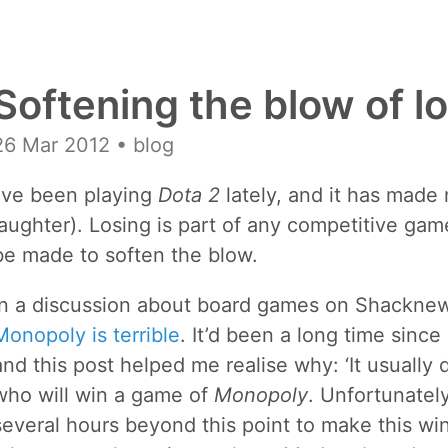
Softening the blow of l
26 Mar 2012
• blog
I’ve been playing
Dota 2
lately, and it has made 
laughter). Losing is part of any competitive gam
be made to soften the blow.
In a discussion about board games on Shacknews,
Monopoly is terrible
. It’d been a long time sinc
and this post helped me realise why: ‘It usually
who will win a game of
Monopoly
. Unfortunatel
several hours beyond this point to make this winne