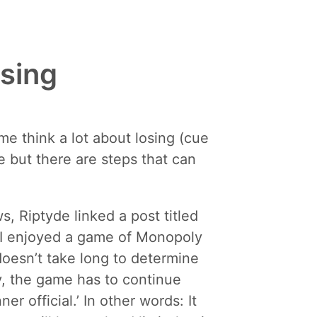
osing
me think a lot about losing (cue
e but there are steps that can
 Riptyde linked a post titled
e I enjoyed a game of Monopoly
 doesn’t take long to determine
y, the game has to continue
r official.’ In other words: It