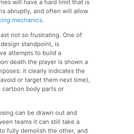
es will have a hard limit that is
s abruptly, and often will allow
ncing mechanics
.
east not so frustrating. One of
design standpoint, is
ve attempts to build a
pon death the player is shown a
rposes: it clearly indicates the
 avoid or target them next time),
 cartoon body parts or
losing can be drawn out and
ween teams it can still take a
to fully demolish the other, and