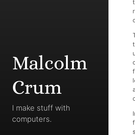
Malcolm
Crum
I make stuff with
computers.