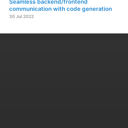
Seamless backend/frontend
communication with code generation
30 Jul 2022