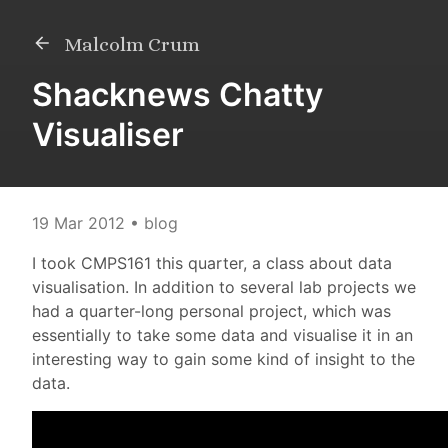
Malcolm Crum
Shacknews Chatty
Visualiser
19 Mar 2012
• blog
I took CMPS161 this quarter, a class about data
visualisation. In addition to several lab projects we
had a quarter-long personal project, which was
essentially to take some data and visualise it in an
interesting way to gain some kind of insight to the
data.