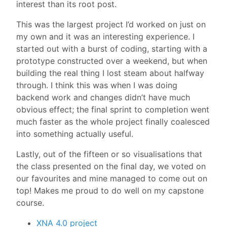
interest than its root post.
This was the largest project I’d worked on just on
my own and it was an interesting experience. I
started out with a burst of coding, starting with a
prototype constructed over a weekend, but when
building the real thing I lost steam about halfway
through. I think this was when I was doing
backend work and changes didn’t have much
obvious effect; the final sprint to completion went
much faster as the whole project finally coalesced
into something actually useful.
Lastly, out of the fifteen or so visualisations that
the class presented on the final day, we voted on
our favourites and mine managed to come out on
top! Makes me proud to do well on my capstone
course.
XNA 4.0 project