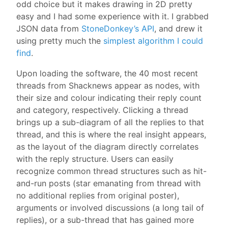
odd choice but it makes drawing in 2D pretty
easy and I had some experience with it. I grabbed
JSON data from
StoneDonkey’s API
, and drew it
using pretty much the
simplest algorithm I could
find
.
Upon loading the software, the 40 most recent
threads from Shacknews appear as nodes, with
their size and colour indicating their reply count
and category, respectively. Clicking a thread
brings up a sub-diagram of all the replies to that
thread, and this is where the real insight appears,
as the layout of the diagram directly correlates
with the reply structure. Users can easily
recognize common thread structures such as hit-
and-run posts (star emanating from thread with
no additional replies from original poster),
arguments or involved discussions (a long tail of
replies), or a sub-thread that has gained more