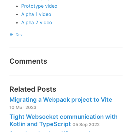
Prototype video
Alpha 1 video
Alpha 2 video
Dev
Comments
Related Posts
Migrating a Webpack project to Vite
10 Mar 2023
Tight Websocket communication with
Kotlin and TypeScript
05 Sep 2022