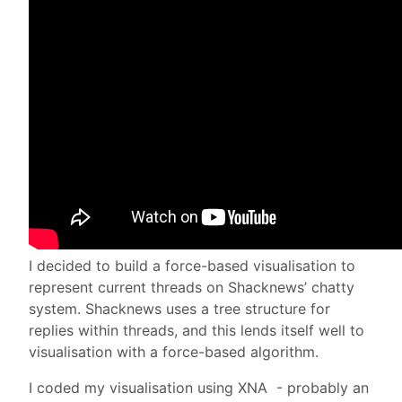
I decided to build a force-based visualisation to
represent current threads on Shacknews’ chatty
system. Shacknews uses a tree structure for
replies within threads, and this lends itself well to
visualisation with a force-based algorithm.
I coded my visualisation using XNA - probably an