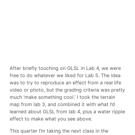
After briefly touching on GLSL in Lab 4, we were
free to do whatever we liked for Lab 5. The idea
was to try to reproduce an effect from a real life
video or photo, but the grading criteria was pretty
much ‘make something cool.’ I took the terrain
map from lab 3, and combined it with what I’d
learned about GLSL from lab 4, plus a water ripple
effect to make what you see above.
This quarter I’m taking the next class in the