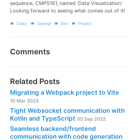
sequence, CMPS161, named ‘Data Visualization.’
Looking forward to seeing what comes out of it!
Class
Opengl
Dev
Project
Comments
Related Posts
Migrating a Webpack project to Vite
10 Mar 2023
Tight Websocket communication with
Kotlin and TypeScript
05 Sep 2022
Seamless backend/frontend
communication with code generation