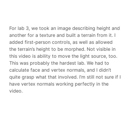
For lab 3, we took an image describing height and
another for a texture and built a terrain from it. I
added first-person controls, as well as allowed
the terrain’s height to be morphed. Not visible in
this video is ability to move the light source, too.
This was probably the hardest lab. We had to
calculate face and vertex normals, and I didn’t
quite grasp what that involved. I’m still not sure if I
have vertex normals working perfectly in the
video.