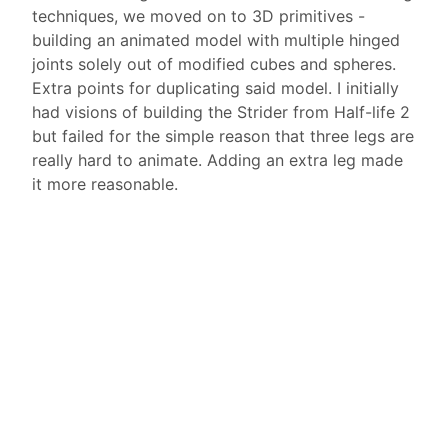
techniques, we moved on to 3D primitives -
building an animated model with multiple hinged
joints solely out of modified cubes and spheres.
Extra points for duplicating said model. I initially
had visions of building the Strider from Half-life 2
but failed for the simple reason that three legs are
really hard to animate. Adding an extra leg made
it more reasonable.