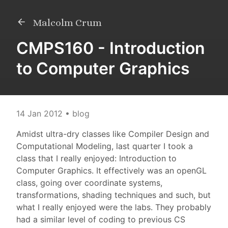
Malcolm Crum
CMPS160 - Introduction
to Computer Graphics
14 Jan 2012
• blog
Amidst ultra-dry classes like Compiler Design and
Computational Modeling, last quarter I took a
class that I really enjoyed: Introduction to
Computer Graphics. It effectively was an openGL
class, going over coordinate systems,
transformations, shading techniques and such, but
what I really enjoyed were the labs. They probably
had a similar level of coding to previous CS