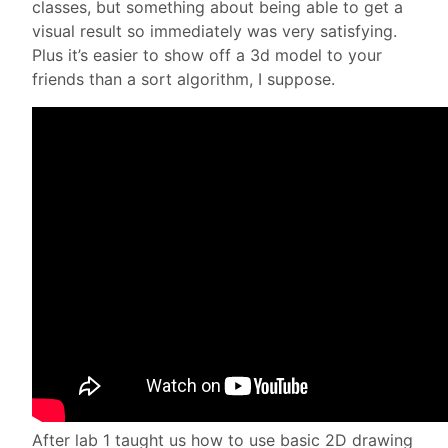
classes, but something about being able to get a
visual result so immediately was very satisfying.
Plus it’s easier to show off a 3d model to your
friends than a sort algorithm, I suppose.
After lab 1 taught us how to use basic 2D drawing